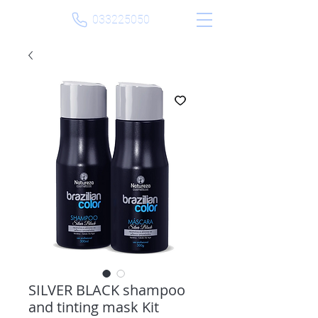
033225050
SILVER BLACK shampoo
and tinting mask Kit