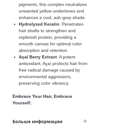
pigments, this complex neutralizes
unwanted yellow undertones and
enhances a cool, ash-grey shade.
Hydrolyzed Keratin
:
Penetrates
hair shafts to strengthen and
replenish protein, providing a
smooth canvas for optimal color
absorption and retention.
Açaí Berry Extract
:
A potent
antioxidant, Açaí protects hair from
free radical damage caused by
environmental aggressors,
preserving color vibrancy.
Embrace Your Hair, Embrace
Yourself:
Больше информации
This Product is for:
Hair with unwanted yellow tones