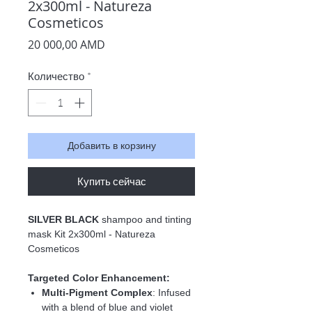
2x300ml - Natureza
Cosmeticos
Цена
20 000,00 AMD
Количество
*
Добавить в корзину
Купить сейчас
SILVER BLACK
shampoo and tinting
mask Kit 2x300ml - Natureza
Cosmeticos
Targeted Color Enhancement:
Multi-Pigment Complex
:
Infused
with a blend of blue and violet