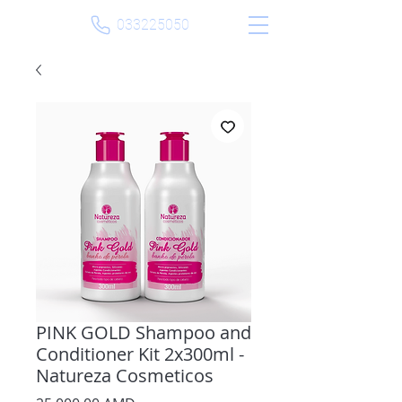
033225050
PINK GOLD Shampoo and
Conditioner Kit 2x300ml -
Natureza Cosmeticos