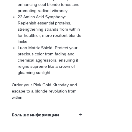
enhancing cool blonde tones and
promoting radiant vibrancy.
22 Amino Acid Symphony:
Replenish essential proteins,
strengthening strands from within
for healthier, more resilient blonde
locks.
Luan Matrix Shield:
Protect your
precious color from fading and
chemical aggressors, ensuring it
reigns supreme like a crown of
gleaming sunlight.
Order your Pink Gold Kit today and
escape to a blonde revolution from
within.
Больше информации
This Product is for:
Blonde or highlighted hair