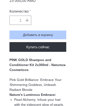
Цена
25 000,00 AMD
Количество
*
Добавить в корзину
Купить сейчас
PINK GOLD Shampoo and
Conditioner Kit 2x300ml - Natureza
Cosmeticos
Pink Gold Brilliance: Embrace Your
Shimmering Goddess, Unleash
Radiant Blonde
Nature's Luminous Embrace:
Pearl Alchemy:
Infuse your hair
with the iridescent glow of pearls,