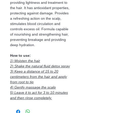
providing lightness and treatment to
the hair. It has antioxidant properties,
protecting against damage. Provides
a refreshing action on the scalp,
stimulates blood circulation and
controls excess oil. Formula capable
of nourishing and strengthening hair,
preventing breakage and providing
deep hydration.
How to use:
1) Moisten the hair
2) Shake the natural fluid detox spray
3) Keep a distance of 15 to 20
centimeters from the hair and apply
from root to tip
4) Gently massage the scalp
5) Leave it to act for 3 to 10 minutes
and then rinse completely.