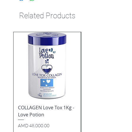
Related Products
COLLAGEN Love Tox 1Kg -
7 ESSENTIAL OILS Tip
Love Potion
Repairer 60ml - Natu
Cosmeticos
Price
AMD 48,000.00