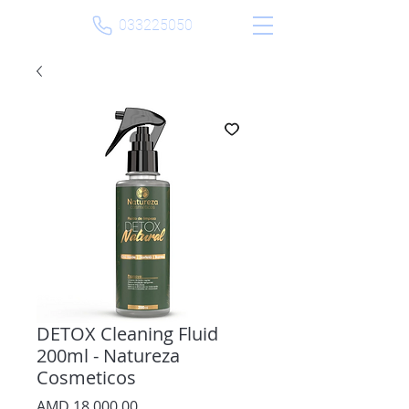
033225050
DETOX Cleaning Fluid
200ml - Natureza
Cosmeticos
Price
AMD 18,000.00