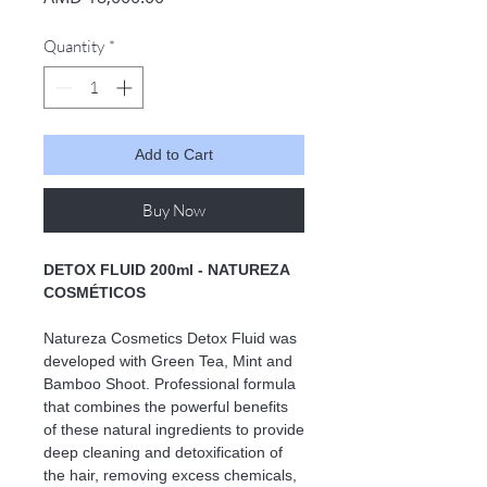
Quantity
*
Add to Cart
Buy Now
DETOX FLUID 200ml - NATUREZA
COSMÉTICOS
Natureza Cosmetics Detox Fluid was
developed with Green Tea, Mint and
Bamboo Shoot. Professional formula
that combines the powerful benefits
of these natural ingredients to provide
deep cleaning and detoxification of
the hair, removing excess chemicals,