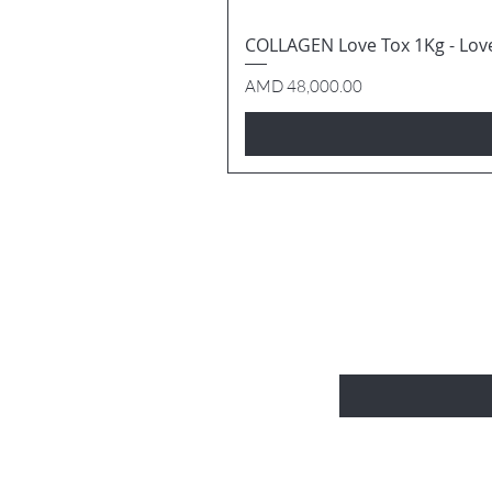
COLLAGEN Love Tox 1Kg - Lov
Price
AMD 48,000.00
BE THE FIRS
Enter Your Email Here