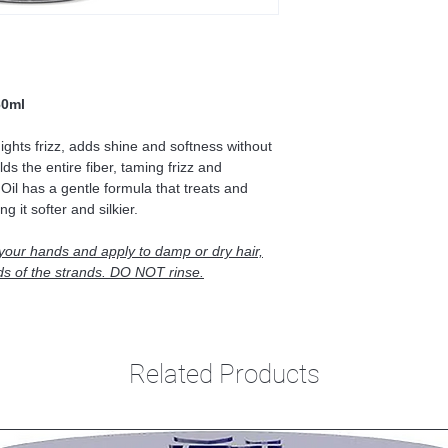
60ml
Fights frizz, adds shine and softness without
ds the entire fiber, taming frizz and
Oil has a gentle formula that treats and
g it softer and silkier.
 your hands and apply to damp or dry hair,
ds of the strands. DO NOT rinse.
Related Products