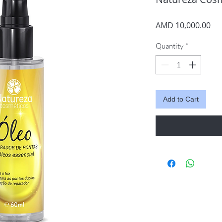
Pri
AMD 10,000.00
Quantity
*
Add to Cart