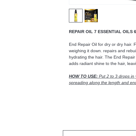
REPAIR OIL 7 ESSENTIAL OILS 
End Repair Oil for dry or dry hair. 
weighing it down. repairs and rebuil
hydrating the hair. The End Repair 
adds radiant shine to the hair, leavin
HOW TO USE:
Put 2 to 3 drops in
spreading along the length and en