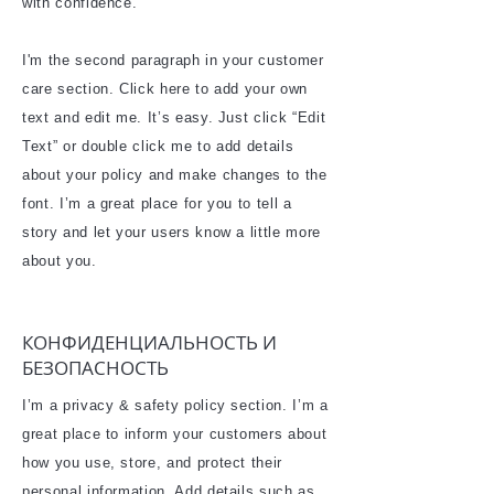
with confidence.
I'm the second paragraph in your customer
care section. Click here to add your own
text and edit me. It’s easy. Just click “Edit
Text” or double click me to add details
about your policy and make changes to the
font. I’m a great place for you to tell a
story and let your users know a little more
about you.
КОНФИДЕНЦИАЛЬНОСТЬ И
БЕЗОПАСНОСТЬ
I’m a privacy & safety policy section. I’m a
great place to inform your customers about
how you use, store, and protect their
personal information. Add details such as