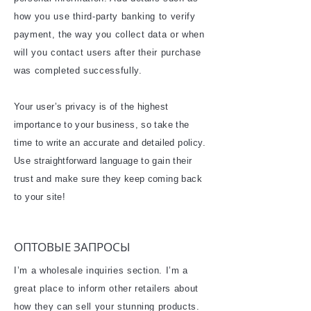
how you use third-party banking to verify
payment, the way you collect data or when
will you contact users after their purchase
was completed successfully.
Your user’s privacy is of the highest
importance to your business, so take the
time to write an accurate and detailed policy.
Use straightforward language to gain their
trust and make sure they keep coming back
to your site!
​ОПТОВЫЕ ЗАПРОСЫ
I’m a wholesale inquiries section. I’m a
great place to inform other retailers about
how they can sell your stunning products.