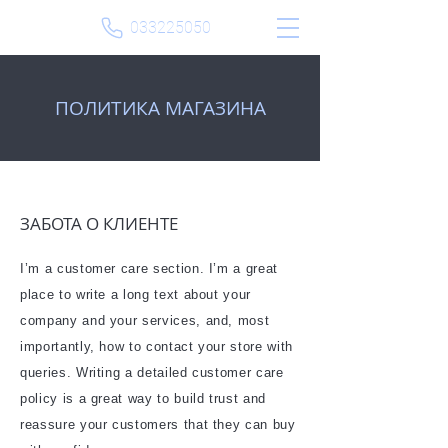
033225050
​ПОЛИТИКА МАГАЗИНА
ЗАБОТА О КЛИЕНТЕ
I’m a customer care section. I’m a great
place to write a long text about your
company and your services, and, most
importantly, how to contact your store with
queries. Writing a detailed customer care
policy is a great way to build trust and
reassure your customers that they can buy