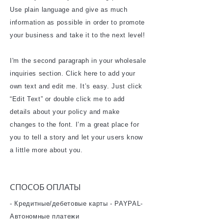
Use plain language and give as much
information as possible in order to promote
your business and take it to the next level!
I'm the second paragraph in your wholesale
inquiries section. Click here to add your
own text and edit me. It’s easy. Just click
“Edit Text” or double click me to add
details about your policy and make
changes to the font. I’m a great place for
you to tell a story and let your users know
a little more about you.
​СПОСОБ ОПЛАТЫ
- Кредитные/дебетовые карты - PAYPAL-
Автономные платежи