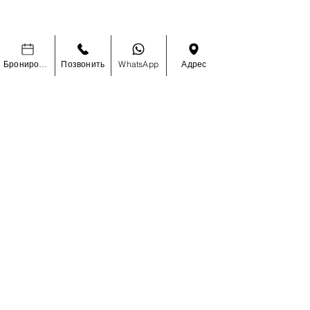
УЗНАЙТЕ ПЕРВЫМИ О
СПЕЦИАЛЬНЫХ РАСПРОДАЖАХ И
Бронировать
Позвонить
WhatsApp
Адрес
НОВИНКАХ
Enter Your Email Here
SUBSCRIBE
Главная
О Нас
Магазин
Контакты
Наращивание волос
Доставка и Возврат
Ресницы
Политика Магазина
Аксессуары
Часто Задаваемые