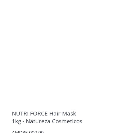
NUTRI FORCE Hair Mask
1kg - Natureza Cosmeticos
AMD35,000.00