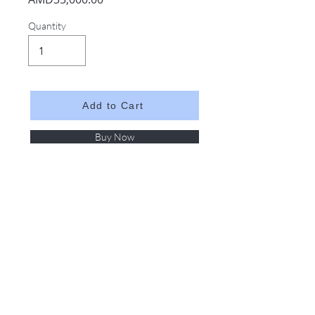
Quantity
Add to Cart
Buy Now