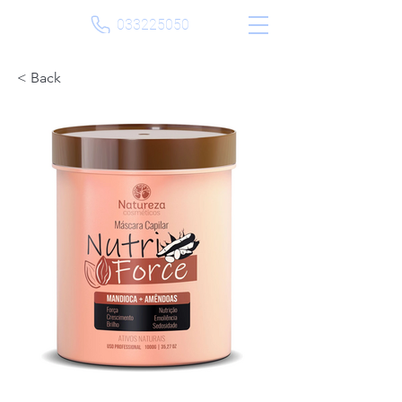
033225050
< Back