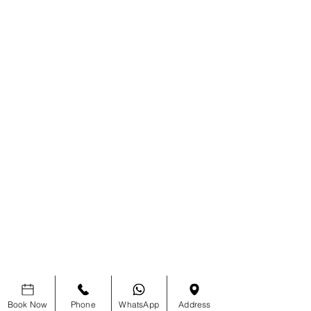
Book Now
Phone
WhatsApp
Address