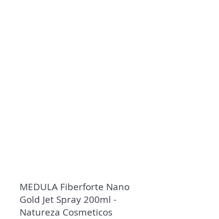
MEDULA Fiberforte Nano
Gold Jet Spray 200ml -
Natureza Cosmeticos