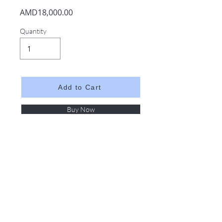
AMD18,000.00
Quantity
Add to Cart
Buy Now