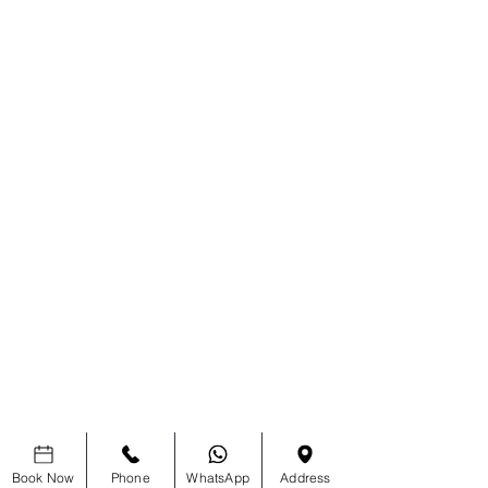
Book Now
Phone
WhatsApp
Address