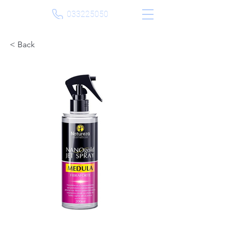
033225050
< Back