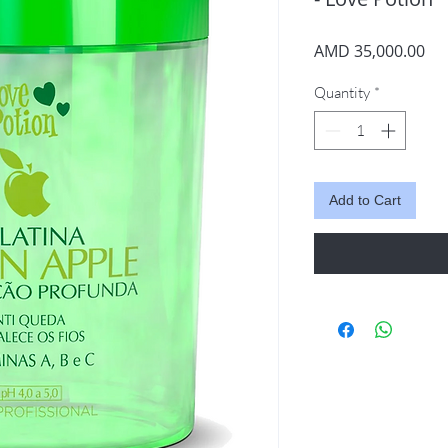
Pri
AMD 35,000.00
Quantity
*
Add to Cart