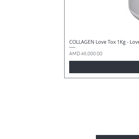
COLLAGEN Love Tox 1Kg - Lov
Price
AMD 48,000.00
BE THE FIRS
Enter Your Email Here