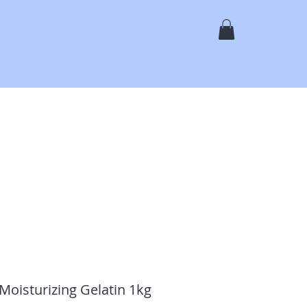
N
Shop Online
Services
Gallery
About
Contact
oisturizing Gelatin 1kg