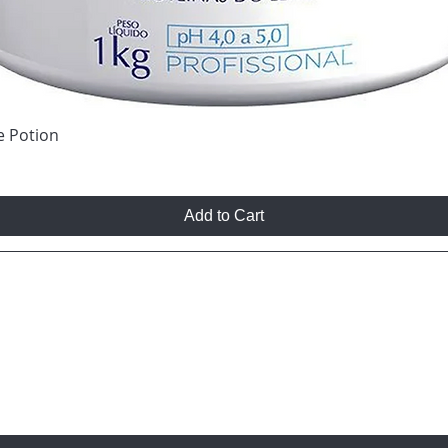
e Potion
Add to Cart
T TO KNOW ABOUT SPECIAL SALES AND NEW