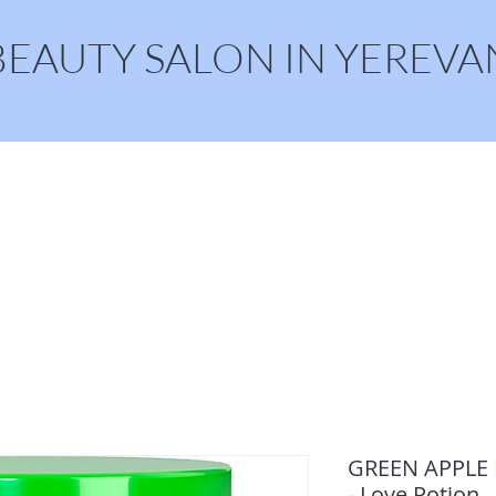
BEAUTY SALON IN YEREVA
Home
Online Booking
GREEN APPLE M
- Love Potion