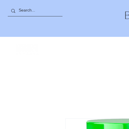
27 SAYAT NOVA AVE