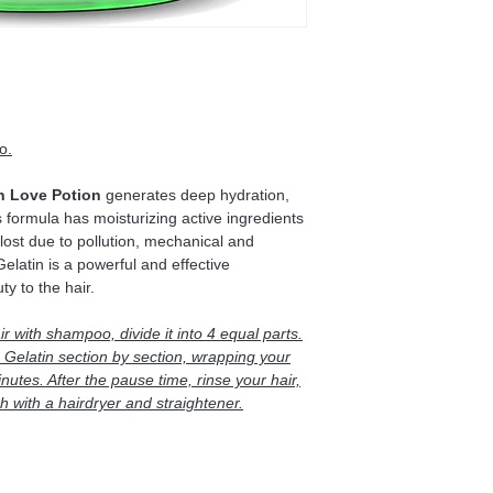
o.
n Love Potion
generates deep hydration,
s formula has moisturizing active ingredients
s lost due to pollution, mechanical and
latin is a powerful and effective
ty to the hair.
ir with shampoo, divide it into 4 equal parts.
Gelatin section by section, wrapping your
inutes. After the pause time, rinse your hair,
 with a hairdryer and straightener.