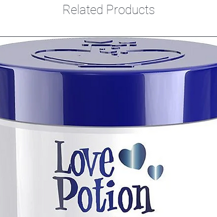
Related Products