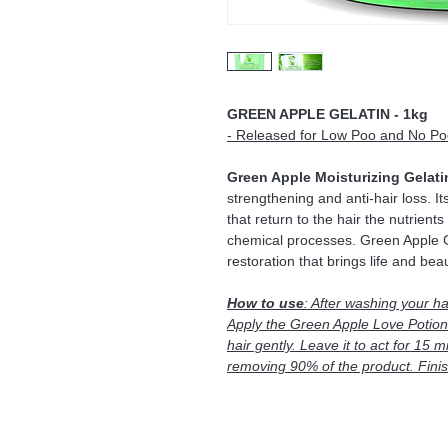
GREEN APPLE GELATIN - 1kg
- Released for Low Poo and No Po
Green Apple Moisturizing Gelati
strengthening and anti-hair loss. It
that return to the hair the nutrient
chemical processes. Green Apple Ge
restoration that brings life and beau
How to use
: After washing your ha
Apply the Green Apple Love Potion 
hair gently. Leave it to act for 15 m
removing 90% of the product. Finish