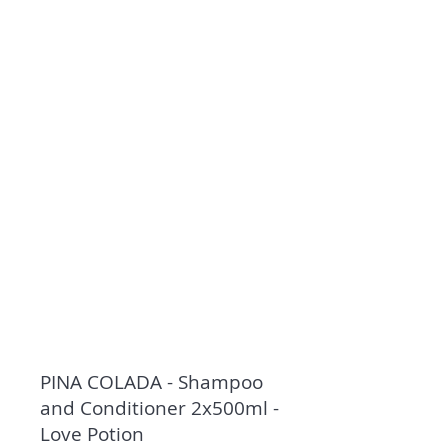
PINA COLADA - Shampoo
and Conditioner 2x500ml -
Love Potion