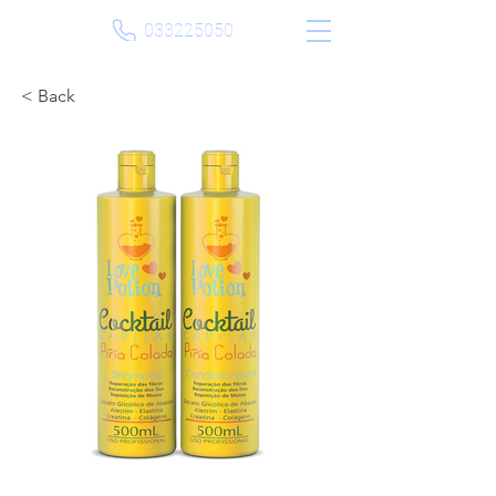
033225050
< Back