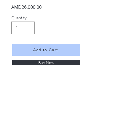
AMD26,000.00
Quantity
Add to Cart
Buy Now