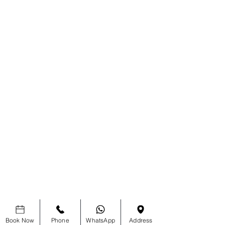
Book Now
Phone
WhatsApp
Address