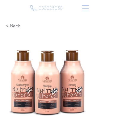
033225050
< Back