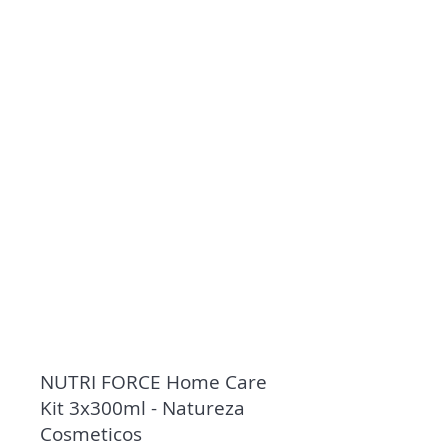
NUTRI FORCE Home Care
Kit 3x300ml - Natureza
Cosmeticos