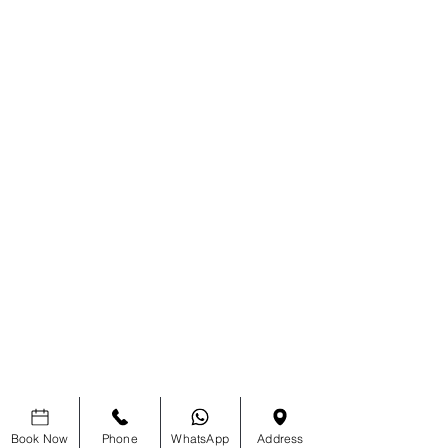
Book Now
Phone
WhatsApp
Address