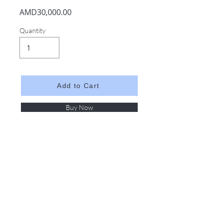
AMD30,000.00
Quantity
Add to Cart
Buy Now